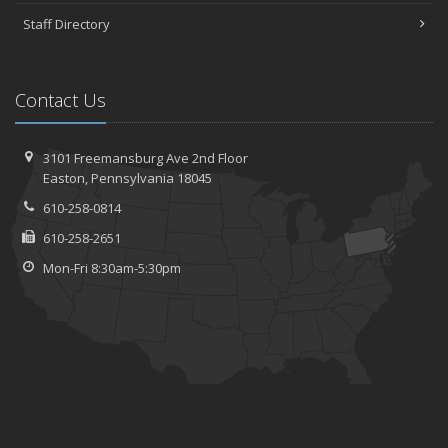
Staff Directory
Contact Us
3101 Freemansburg Ave 2nd Floor
Easton, Pennsylvania 18045
610-258-0814
610-258-2651
Mon-Fri 8:30am-5:30pm