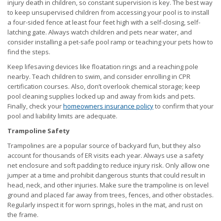
injury death in children, so constant supervision is key. The best way
to keep unsupervised children from accessing your pool is to install
a four-sided fence at least four feet high with a self-closing, self-
latching gate. Always watch children and pets near water, and
consider installing a pet-safe pool ramp or teaching your pets how to
find the steps.
Keep lifesaving devices like floatation rings and a reaching pole
nearby. Teach children to swim, and consider enrolling in CPR
certification courses. Also, don’t overlook chemical storage; keep
pool cleaning supplies locked up and away from kids and pets.
Finally, check your
homeowners insurance policy
to confirm that your
pool and liability limits are adequate.
Trampoline Safety
Trampolines are a popular source of backyard fun, but they also
account for thousands of ER visits each year. Always use a safety
net enclosure and soft padding to reduce injury risk. Only allow one
jumper at a time and prohibit dangerous stunts that could result in
head, neck, and other injuries. Make sure the trampoline is on level
ground and placed far away from trees, fences, and other obstacles.
Regularly inspect it for worn springs, holes in the mat, and rust on
the frame.