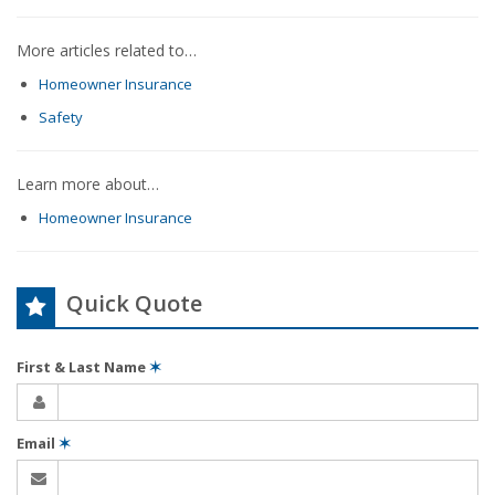
More articles related to…
Homeowner Insurance
Safety
Learn more about…
Homeowner Insurance
Quick Quote
First & Last Name
✶
Email
✶