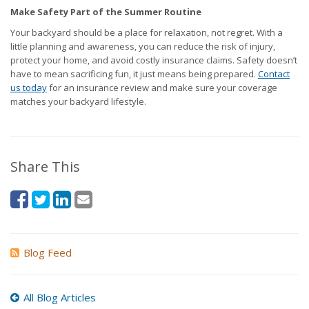
Make Safety Part of the Summer Routine
Your backyard should be a place for relaxation, not regret. With a
little planning and awareness, you can reduce the risk of injury,
protect your home, and avoid costly insurance claims. Safety doesn’t
have to mean sacrificing fun, it just means being prepared.
Contact
us today
for an insurance review and make sure your coverage
matches your backyard lifestyle.
Share This
Blog Feed
All Blog Articles