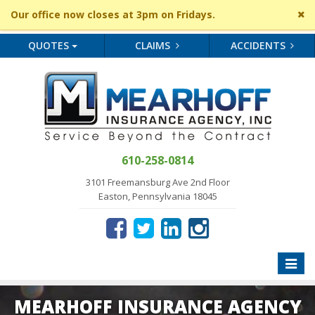
Cl
Our office now closes at 3pm on Fridays.
si
me
QUOTES
CLAIMS
ACCIDENTS
610-258-0814
3101 Freemansburg Ave 2nd Floor
Easton, Pennsylvania 18045
Toggle
naviga
MEARHOFF INSURANCE AGENCY