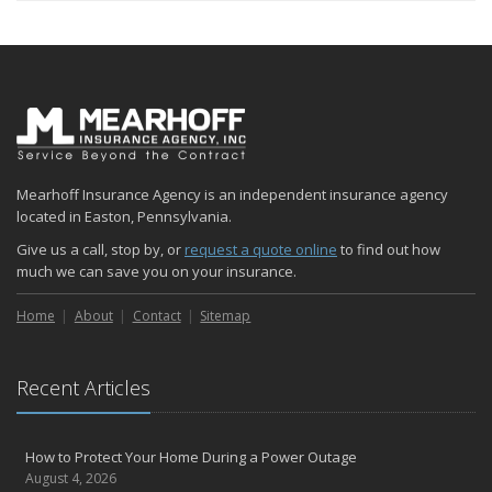
Mearhoff Insurance Agency is an independent insurance agency
located in Easton, Pennsylvania.
Give us a call, stop by, or
request a quote online
to find out how
much we can save you on your insurance.
Home
About
Contact
Sitemap
Recent Articles
How to Protect Your Home During a Power Outage
August 4, 2026