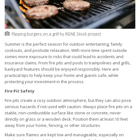
Flipping burgers on a grill
by
RDNE Stock project
Summer is the perfect season for outdoor entertaining, family
cookouts, and poolside relaxation. With more time spent outside
comes more exposure to risks that could lead to accidents and
insurance claims. From fire pits and pools to trampolines and grills,
backyard features should be enjoyed responsibly. Here are
practical tips to help keep your home and guests safe, while
protecting your investment in the process.
Fire Pit Safety
Fire pits create a cozy outdoor atmosphere, but they can also pose
serious hazards if not used with caution. Always place fire pits on a
stable, non-combustible surface like stone or concrete, never
directly on grass or a wooden deck. Position them at least 10 feet
away from your home, fencing, or other structures.
Make sure flames are kept low and manageable, especially on