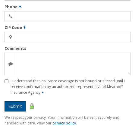
Phone
✶
ZIP Code
✶
Comments
I understand that insurance coverage is not bound or altered until I
receive confirmation by an authorized representative of Mearhoff
Insurance Agency
✶
Submit
We respect your privacy. Your information will be sent securely and
handled with care. View our
privacy policy
.