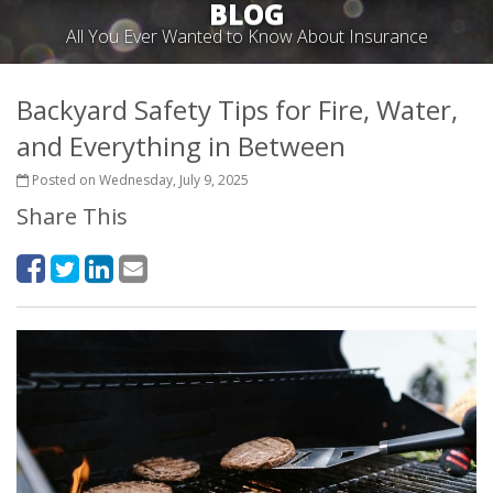
BLOG
All You Ever Wanted to Know About Insurance
Backyard Safety Tips for Fire, Water,
and Everything in Between
Posted on Wednesday, July 9, 2025
Share This