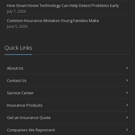
How Smart Home Technology Can Help Detect Problems Early
July 7, 2026
Common Insurance Mistakes Young Families Make
June 5, 2026
Quick Links
About Us
Contact Us
Service Center
Insurance Products
Get an Insurance Quote
Companies We Represent