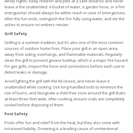
windy nights. Keep children and pets at a safe distance and never
leave a fire unattended. A bucket of water, a garden hose, or a fire
extinguisher should always be within reach in case of emergencies.
After the fun ends, extinguish the fire fully using water, and stir the
ashes to ensure no embers remain.
Grill Safety
Grilling is a summer tradition, but it’s also one of the most common
sources of outdoor home fires. Place your grill in an open area,
away from siding, overhangs, and flammable materials. Regularly
clean the grill to prevent grease buildup, which is a major fire hazard.
For gas grills, inspect the hose and connections before each use to
detect leaks or damage.
Avoid lighting the grill with the lid closed, and never leave it
unattended while cooking. Use long-handled tools to minimize the
risk of burns, and designate a child-free zone around the grill that’s
at least three feet wide. After cooking, ensure coals are completely
cooled before disposing of them.
Pool Safety
Pools offer fun and relief from the heat, but they also come with
increased liability. Drowning is a leading cause of unintentional