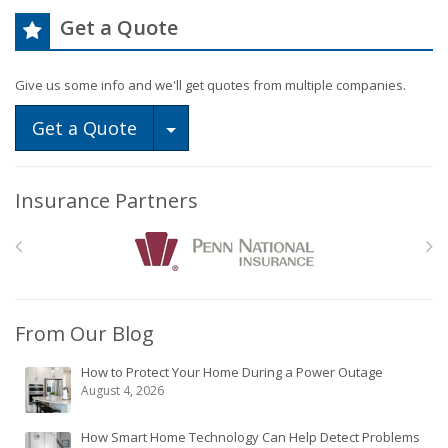
Get a Quote
Give us some info and we'll get quotes from multiple companies.
Toggle Dropdown
Get a Quote
Insurance Partners
From Our Blog
How to Protect Your Home During a Power Outage
August 4, 2026
How Smart Home Technology Can Help Detect Problems