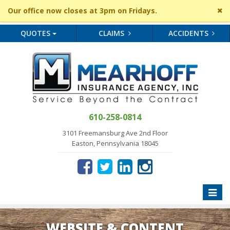
Cl
Our office now closes at 3pm on Fridays.
si
me
QUOTES
CLAIMS
ACCIDENTS
610-258-0814
3101 Freemansburg Ave 2nd Floor
Easton, Pennsylvania 18045
Toggle
naviga
WEBSITE & CONTENT