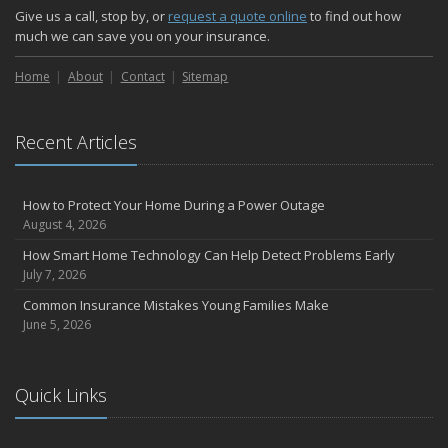
Give us a call, stop by, or
request a quote online
to find out how
much we can save you on your insurance.
Home
About
Contact
Sitemap
Recent Articles
How to Protect Your Home During a Power Outage
August 4, 2026
How Smart Home Technology Can Help Detect Problems Early
July 7, 2026
Common Insurance Mistakes Young Families Make
June 5, 2026
Quick Links