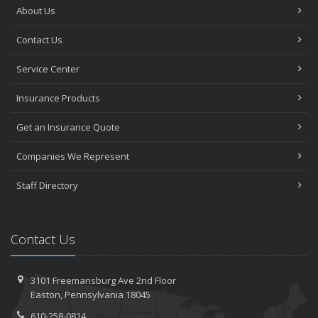
About Us
Contact Us
Service Center
Insurance Products
Get an Insurance Quote
Companies We Represent
Staff Directory
Contact Us
3101 Freemansburg Ave 2nd Floor
Easton, Pennsylvania 18045
610-258-0814