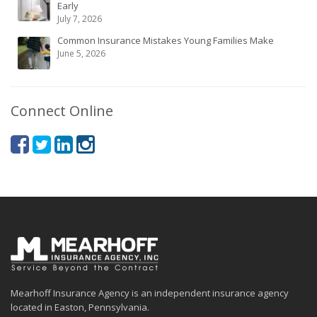
Early
July 7, 2026
Common Insurance Mistakes Young Families Make
June 5, 2026
Connect Online
Mearhoff Insurance Agency is an independent insurance agency
located in Easton, Pennsylvania.