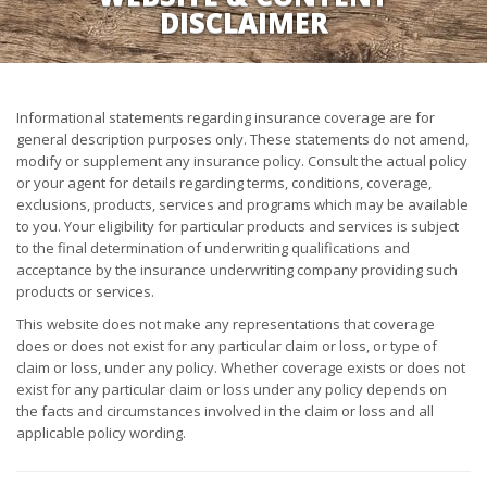
DISCLAIMER
Informational statements regarding insurance coverage are for
general description purposes only. These statements do not amend,
modify or supplement any insurance policy. Consult the actual policy
or your agent for details regarding terms, conditions, coverage,
exclusions, products, services and programs which may be available
to you. Your eligibility for particular products and services is subject
to the final determination of underwriting qualifications and
acceptance by the insurance underwriting company providing such
products or services.
This website does not make any representations that coverage
does or does not exist for any particular claim or loss, or type of
claim or loss, under any policy. Whether coverage exists or does not
exist for any particular claim or loss under any policy depends on
the facts and circumstances involved in the claim or loss and all
applicable policy wording.