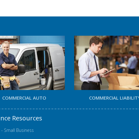
COMMERCIAL AUTO
COMMERCIAL LIABILIT
ance Resources
 - Small Business