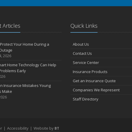
 Articles
Quick Links
Protect Your Home During a
About Us
Outage
Contact Us
4, 2026
Service Center
art Home Technology Can Help
Problems Early
Insurance Products
2026
Get an Insurance Quote
 Insurance Mistakes Young
Companies We Represent
es Make
2026
Staff Directory
er
|
Accessibility
|
Website by
BT