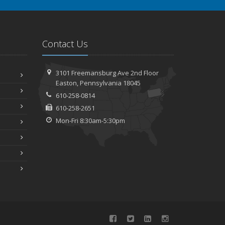
Contact Us
3101 Freemansburg Ave 2nd Floor
Easton, Pennsylvania 18045
610-258-0814
610-258-2651
Mon-Fri 8:30am-5:30pm