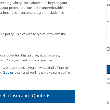
viding liability limits above and beyond your
Z
s your protection. Due to the unpredictable nature
r business insurance program include this
C
lla policy. This coverage typically follows the
ss potential, high profile, sizable sales,
and/or significant public exposure.
s. We can advise you on what kind of liability
y.
Give us a call
and we’ll help make sure you’re
We
an
ella
Insurance
Quote
I