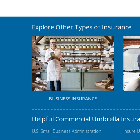
Explore Other Types of Insurance
BUSINESS INSURANCE
Helpful Commercial Umbrella Insur
U.S. Small Business Administration
Insure U