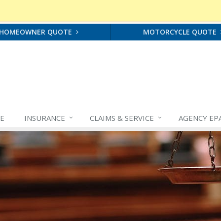
HOMEOWNER QUOTE
MOTORCYCLE QUOTE
E
INSURANCE
CLAIMS &
SERVICE
AGENCY EP