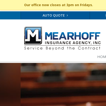
Our office now closes at 3pm on Fridays.
AUTO QUOTE
HOM