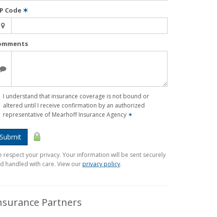
IP Code
✶
omments
I understand that insurance coverage is not bound or
altered until I receive confirmation by an authorized
representative of Mearhoff Insurance Agency
✶
Submit
 respect your privacy. Your information will be sent securely
d handled with care. View our
privacy policy
.
nsurance Partners