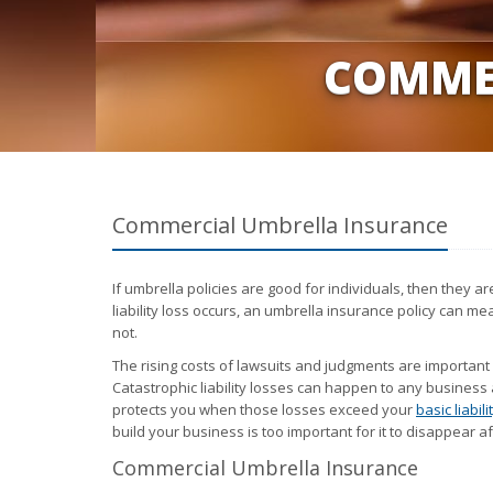
COMME
Commercial Umbrella Insurance
If umbrella policies are good for individuals, then they 
liability loss occurs, an umbrella insurance policy can m
not.
The rising costs of lawsuits and judgments are important
Catastrophic liability losses can happen to any business 
protects you when those losses exceed your
basic liabil
build your business is too important for it to disappear 
Commercial Umbrella Insurance