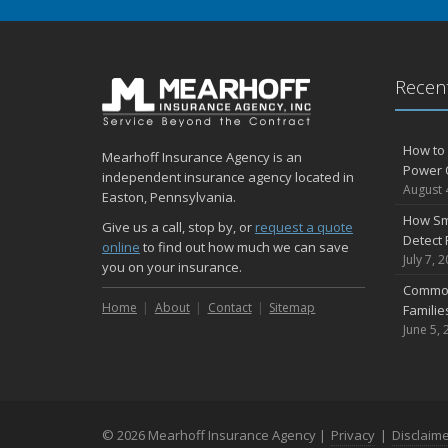
Recent
How to 
Mearhoff Insurance Agency is an
Power 
independent insurance agency located in
August 
Easton, Pennsylvania.
How Sm
Give us a call, stop by, or
request a quote
Detect 
online
to find out how much we can save
July 7, 
you on your insurance.
Common
Home
About
Contact
Sitemap
Famili
June 5, 
© 2026 Mearhoff Insurance Agency |
Privacy
|
Disclaim