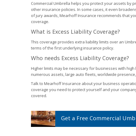
Commercial Umbrella helps you protect your assets by pro
other insurance policies. In some cases, it even broaden
of jury awards, Mearhoff Insurance recommends that you
coverage.
What is Excess Liability Coverage?
This coverage provides extra liability limits over an Umbre
terms of the first underlying insurance policy.
Who needs Excess Liability Coverage?
Higher limits may be necessary for businesses with high lo
numerous assets, large auto fleets, worldwide presence, 
Talk to Mearhoff Insurance about your business operation
coverage you need to protect yourself and your compan
covered.
Get a
Free
Commercial Umbr