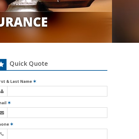
URANCE
Quick Quote
irst & Last Name
✶
mail
✶
hone
✶