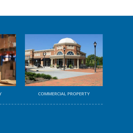
Y
COMMERCIAL PROPERTY