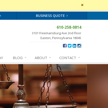
Close
site
message
BUSINESS QUOTE
610-258-0814
3101 Freemansburg Ave 2nd Floor
Easton, Pennsylvania 18045
AY
BLOG
ABOUT
CONTACT