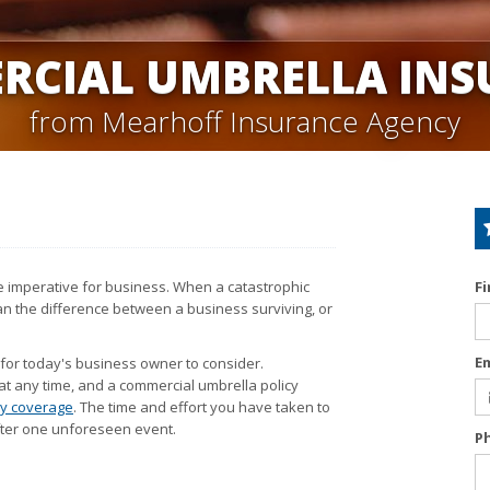
RCIAL UMBRELLA INS
from Mearhoff Insurance Agency
are imperative for business. When a catastrophic
F
ean the difference between a business surviving, or
E
 for today's business owner to consider.
at any time, and a commercial umbrella policy
ity coverage
. The time and effort you have taken to
after one unforeseen event.
P