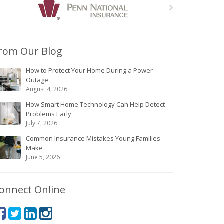
rom Our Blog
How to Protect Your Home During a Power
Outage
August 4, 2026
How Smart Home Technology Can Help Detect
Problems Early
July 7, 2026
Common Insurance Mistakes Young Families
Make
June 5, 2026
onnect Online