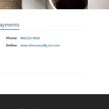
ayments
Phone
866-223-9928
Online
www.ohiocasualty-ins.com