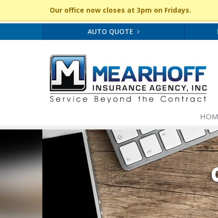
Our office now closes at 3pm on Fridays.
AUTO QUOTE
HOM