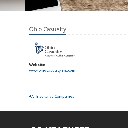
Ohio Casualty
Website
www.ohiocasualty-ins.com
All Insurance Companies