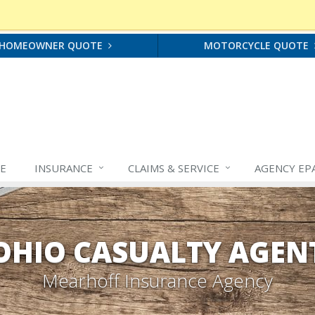
HOMEOWNER QUOTE
MOTORCYCLE QUOTE
E
INSURANCE
CLAIMS &
SERVICE
AGENCY EP
OHIO CASUALTY AGEN
Mearhoff Insurance Agency