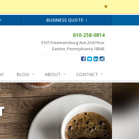
Close
site
message
BUSINESS QUOTE
610-258-0814
3101 Freemansburg Ave 2nd Floor
Easton, Pennsylvania 18045
AY
BLOG
ABOUT
CONTACT
T