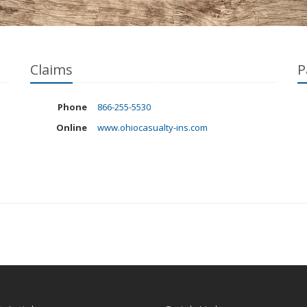
Claims
P
Phone
866-255-5530
Online
www.ohiocasualty-ins.com