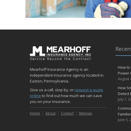
Recent
How to 
Mearhoff Insurance Agency is an
Power 
independent insurance agency located in
August 
Easton, Pennsylvania.
How Sm
Give us a call, stop by, or
request a quote
Detect 
online
to find out how much we can save
July 7, 
you on your insurance.
Common
Home
About
Contact
Sitemap
Famili
June 5, 