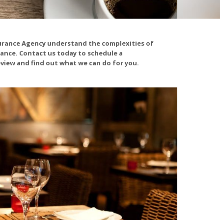
urance Agency understand the complexities of
ance. Contact us today to schedule a
view and find out what we can do for you.