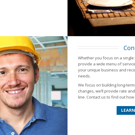
Con
Whether you focus on a single 
provide a wide menu of services
your unique business and recom
needs.
We focus on building long-ter
changes, we’ll provide rate an
line. Contact us to find out h
LEARN