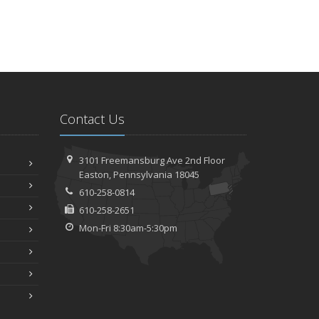
Contact Us
3101 Freemansburg Ave 2nd Floor
Easton, Pennsylvania 18045
610-258-0814
610-258-2651
Mon-Fri 8:30am-5:30pm