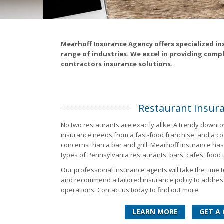
Mearhoff Insurance Agency offers specialized in
range of industries. We excel in providing comp
contractors insurance solutions.
Restaurant Insur
No two restaurants are exactly alike. A trendy downto
insurance needs from a fast-food franchise, and a coff
concerns than a bar and grill. Mearhoff Insurance has 
types of Pennsylvania restaurants, bars, cafes, food
Our professional insurance agents will take the time 
and recommend a tailored insurance policy to addres
operations. Contact us today to find out more.
LEARN MORE
GET A