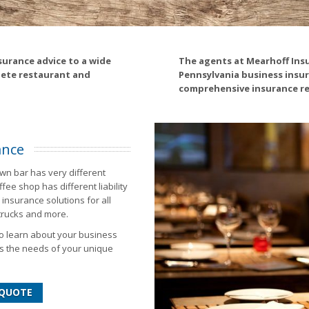
surance advice to a wide
The agents at Mearhoff Ins
lete restaurant and
Pennsylvania business insur
comprehensive insurance re
ance
wn bar has very different
ee shop has different liability
insurance solutions for all
 trucks and more.
to learn about your business
s the needs of your unique
 QUOTE