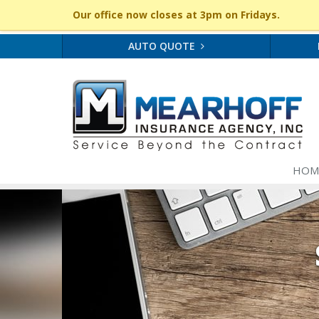
Our office now closes at 3pm on Fridays.
AUTO QUOTE
HOM