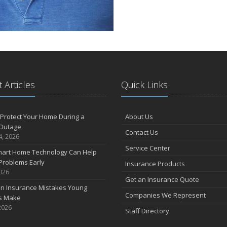
 Articles
Quick Links
Protect Your Home During a
About Us
Outage
Contact Us
4, 2026
Service Center
art Home Technology Can Help
Problems Early
Insurance Products
2026
Get an Insurance Quote
 Insurance Mistakes Young
Companies We Represent
es Make
2026
Staff Directory