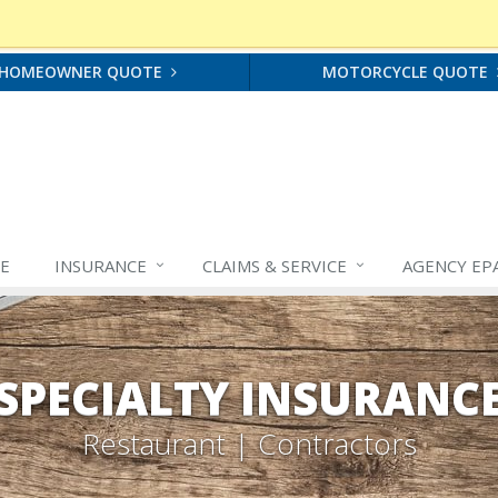
HOMEOWNER QUOTE
MOTORCYCLE QUOTE
E
INSURANCE
CLAIMS &
SERVICE
AGENCY EP
SPECIALTY INSURANC
Restaurant | Contractors