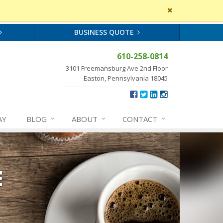
Close
site
message
BUSINESS QUOTE
610-258-0814
3101 Freemansburg Ave 2nd Floor
Easton, Pennsylvania 18045
AY
BLOG
ABOUT
CONTACT
E