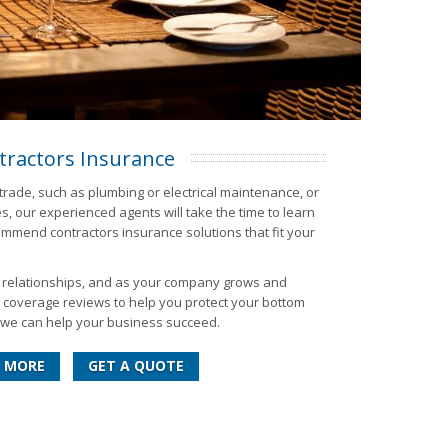
tractors Insurance
trade, such as plumbing or electrical maintenance, or
, our experienced agents will take the time to learn
mend contractors insurance solutions that fit your
m relationships, and as your company grows and
d coverage reviews to help you protect your bottom
ow we can help your business succeed.
 MORE
GET A QUOTE