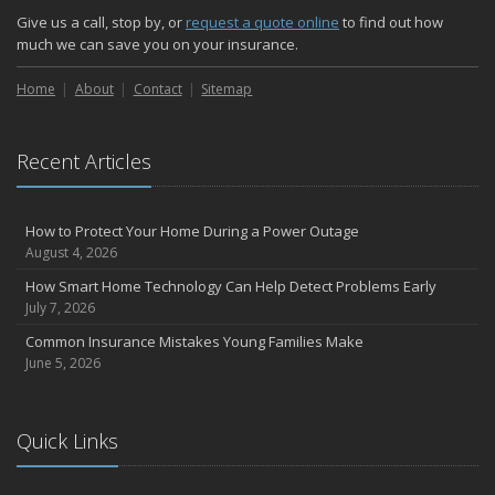
Give us a call, stop by, or
request a quote online
to find out how
September
much we can save you on your insurance.
Essential Safety Gear for Motorcyclists: A Guide to Protection on
the Road
Home
About
Contact
Sitemap
August
Insurance Considerations for Newlyweds: Merging Policies and
Coverage
Recent Articles
July
Avoiding Common Home Insurance Claims During Renovations
How to Protect Your Home During a Power Outage
June
August 4, 2026
Essential Fire Safety Tips for Your Home
How Smart Home Technology Can Help Detect Problems Early
May
July 7, 2026
Help Keep Teen Drivers Safe with Telematics
Common Insurance Mistakes Young Families Make
April
June 5, 2026
The Essential Guide to Creating a Home Inventory: Why and How
March
Tips for Towing a Boat Trailer to Reduce Accidents and Insurance
Quick Links
Claims
February