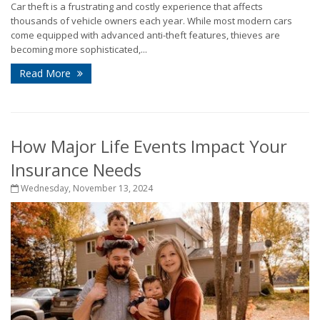
Car theft is a frustrating and costly experience that affects
thousands of vehicle owners each year. While most modern cars
come equipped with advanced anti-theft features, thieves are
becoming more sophisticated,...
Read More
How Major Life Events Impact Your
Insurance Needs
Wednesday, November 13, 2024