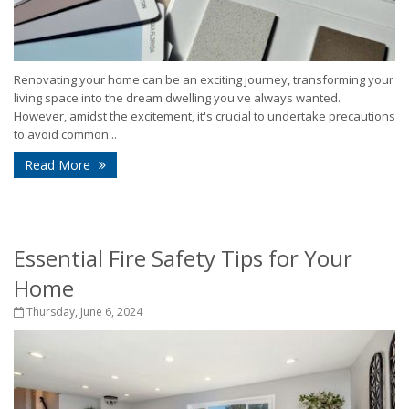
Renovating your home can be an exciting journey, transforming your
living space into the dream dwelling you've always wanted.
However, amidst the excitement, it's crucial to undertake precautions
to avoid common...
Read More
Essential Fire Safety Tips for Your
Home
Thursday, June 6, 2024