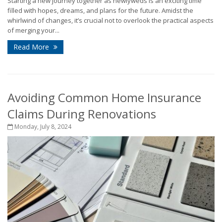
Starting a new journey together as newlyweds is an exciting time
filled with hopes, dreams, and plans for the future. Amidst the
whirlwind of changes, it’s crucial not to overlook the practical aspects
of merging your...
Read More
Avoiding Common Home Insurance
Claims During Renovations
Monday, July 8, 2024