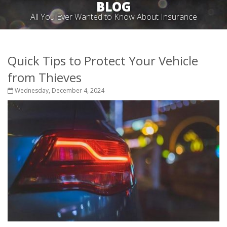
BLOG
All You Ever Wanted to Know About Insurance
Quick Tips to Protect Your Vehicle
from Thieves
Wednesday, December 4, 2024