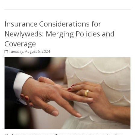
Insurance Considerations for
Newlyweds: Merging Policies and
Coverage
Tuesday, August 6, 2024