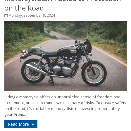
on the Road
Monday, September 9, 2024
Riding a motorcycle offers an unparalleled sense of freedom and
excitement, but it also comes with its share of risks. To ensure safety
on the road, it's crucial for motorcyclists to invest in proper safety
gear. From...
Read More