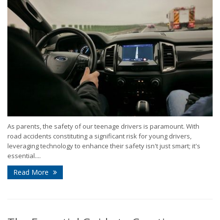
As parents, the safety of our teenage drivers is paramount. With
road accidents constituting a significant risk for young drivers,
leveraging technology to enhance their safety isn't just smart; it's
essential....
Read More