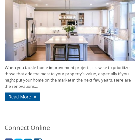
When you tackle home improvement projects, it’s wise to prioritize
those that add the most to your property’s value, especially if you
might put your home on the market in the next few years. Here are
the renovations...
Read More
Connect Online