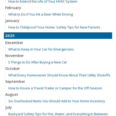
How to Extend the Life of Your HVAC System
February
What to Do if You Hit a Deer While Driving
January
How to Childproof Your Home: Safety Tips for New Parents
2025
December
What to Keep in Your Car for Emergencies
November
5 Things to Do After Buying a New Car
October
What Every Homeowner Should Know About Their Utility Shutoffs
September
How to Insure a Travel Trailer or Camper for the Off-Season
August
Six Overlooked Items You Should Add to Your Home Inventory
July
Backyard Safety Tips for Fire, Water, and Everything in Between