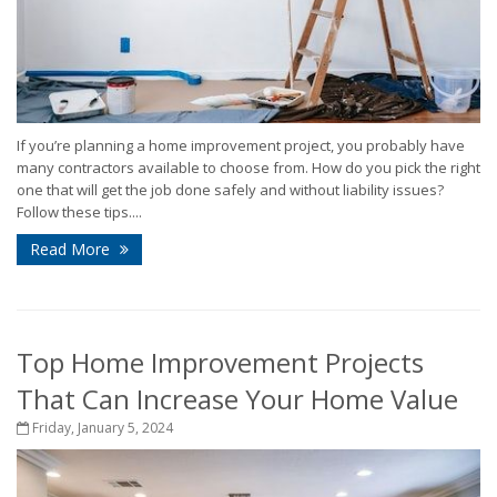
If you’re planning a home improvement project, you probably have
many contractors available to choose from. How do you pick the right
one that will get the job done safely and without liability issues?
Follow these tips....
Read More
Top Home Improvement Projects
That Can Increase Your Home Value
Friday, January 5, 2024