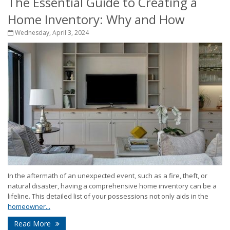
The Essential Guide to Creating a
Home Inventory: Why and How
Wednesday, April 3, 2024
In the aftermath of an unexpected event, such as a fire, theft, or
natural disaster, having a comprehensive home inventory can be a
lifeline. This detailed list of your possessions not only aids in the
homeowner...
Read More