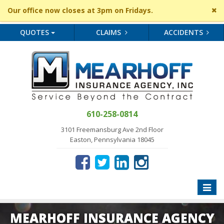
Cl
Our office now closes at 3pm on Fridays.
si
me
QUOTES
CLAIMS
ACCIDENTS
610-258-0814
3101 Freemansburg Ave 2nd Floor
Easton, Pennsylvania 18045
Toggle
naviga
MEARHOFF INSURANCE AGENCY