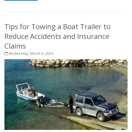
Tips for Towing a Boat Trailer to
Reduce Accidents and Insurance
Claims
Wednesday, March 6, 2024