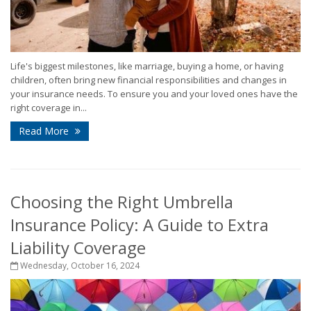
Life's biggest milestones, like marriage, buying a home, or having
children, often bring new financial responsibilities and changes in
your insurance needs. To ensure you and your loved ones have the
right coverage in...
Read More
Choosing the Right Umbrella
Insurance Policy: A Guide to Extra
Liability Coverage
Wednesday, October 16, 2024