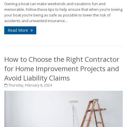
Owning a boat can make weekends and vacations fun and
memorable. Follow these tips to help ensure that when you’re towing
your boat you’re being as safe as possible to lower the risk of
accidents and unwanted insurance...
Read More
How to Choose the Right Contractor
for Home Improvement Projects and
Avoid Liability Claims
Thursday, February 8, 2024