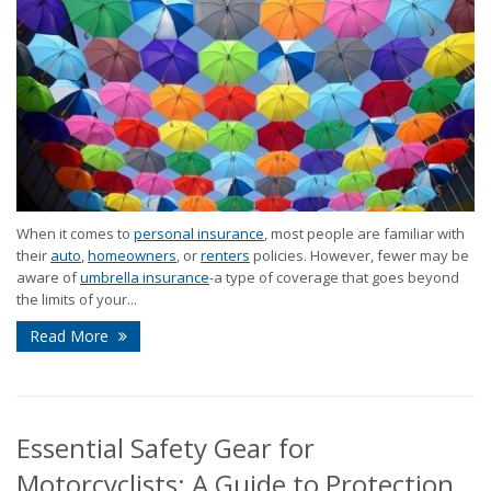
When it comes to
personal insurance
, most people are familiar with
their
auto
,
homeowners
, or
renters
policies. However, fewer may be
aware of
umbrella insurance
-a type of coverage that goes beyond
the limits of your...
Read More
Essential Safety Gear for
Motorcyclists: A Guide to Protection