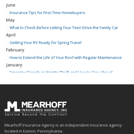
June
Insurance Tips for First-Time Homebuyers
May
What to Check Before Letting Your Teen Drive the Family Car
April
Getting Your RV Ready for Spring Travel
February
How to Extend the Life of Your Roof with Regular Maintenance
January
Emerging Trends in Identity Theft and How to Stay Ahead
2024
December
Quick Tips to Protect Your Vehicle from Thieves
November
How Major Life Events Impact Your Insurance Needs
October
Mearhoff Insurance Agency is an independent insurance agency
Choosing the Right Umbrella Insurance Policy: A Guide to Extra
located in Easton, Pennsylvania.
Liability Coverage