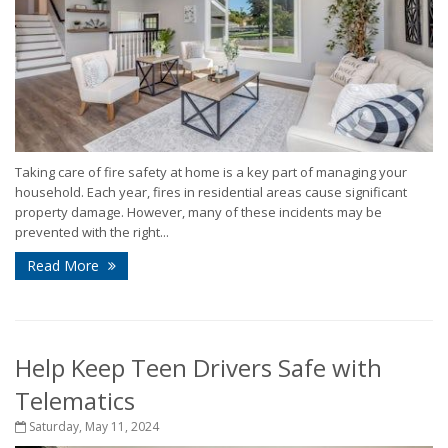
Taking care of fire safety at home is a key part of managing your
household. Each year, fires in residential areas cause significant
property damage. However, many of these incidents may be
prevented with the right...
Read More
Help Keep Teen Drivers Safe with
Telematics
Saturday, May 11, 2024