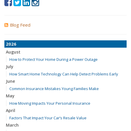
Blog Feed
2026
August
How to Protect Your Home During a Power Outage
July
How Smart Home Technology Can Help Detect Problems Early
June
Common Insurance Mistakes Young Families Make
May
How Moving Impacts Your Personal Insurance
April
Factors That Impact Your Car’s Resale Value
March