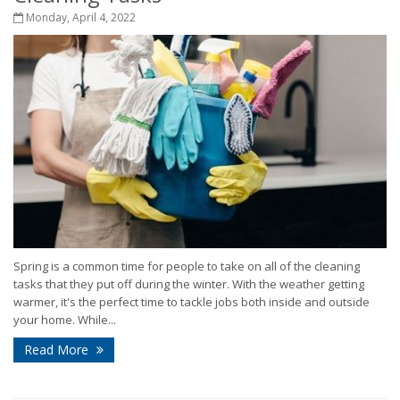
Monday, April 4, 2022
Spring is a common time for people to take on all of the cleaning
tasks that they put off during the winter. With the weather getting
warmer, it's the perfect time to tackle jobs both inside and outside
your home. While...
Read More