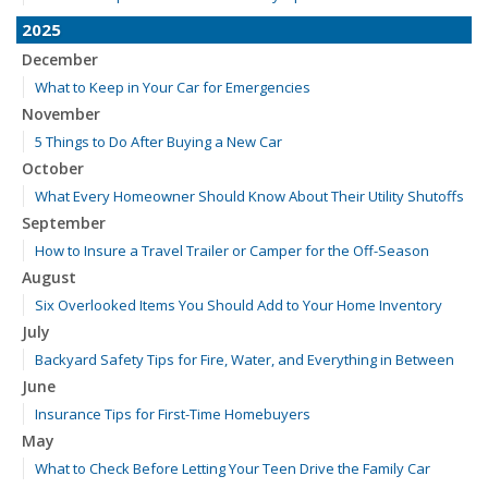
2025
December
What to Keep in Your Car for Emergencies
November
5 Things to Do After Buying a New Car
October
What Every Homeowner Should Know About Their Utility Shutoffs
September
How to Insure a Travel Trailer or Camper for the Off-Season
August
Six Overlooked Items You Should Add to Your Home Inventory
July
Backyard Safety Tips for Fire, Water, and Everything in Between
June
Insurance Tips for First-Time Homebuyers
May
What to Check Before Letting Your Teen Drive the Family Car