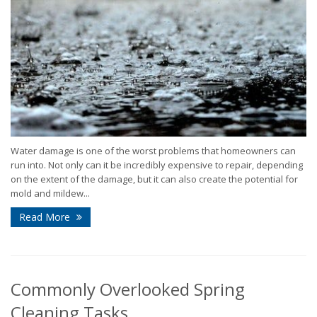
Water damage is one of the worst problems that homeowners can
run into. Not only can it be incredibly expensive to repair, depending
on the extent of the damage, but it can also create the potential for
mold and mildew...
Read More
Commonly Overlooked Spring
Cleaning Tasks