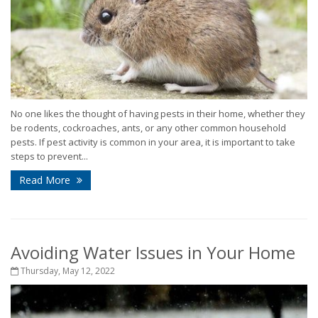
No one likes the thought of having pests in their home, whether they
be rodents, cockroaches, ants, or any other common household
pests. If pest activity is common in your area, it is important to take
steps to prevent...
Read More
Avoiding Water Issues in Your Home
Thursday, May 12, 2022