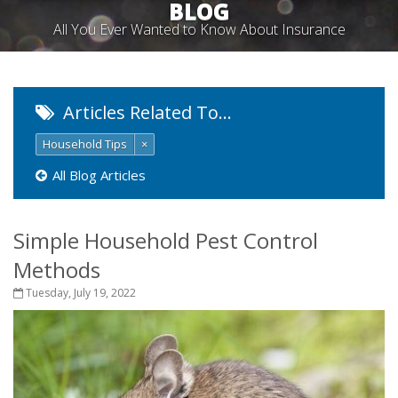
BLOG
All You Ever Wanted to Know About Insurance
Articles Related To…
Household Tips
×
All Blog Articles
Simple Household Pest Control
Methods
Tuesday, July 19, 2022