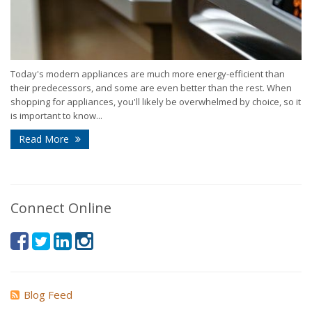
Today's modern appliances are much more energy-efficient than
their predecessors, and some are even better than the rest. When
shopping for appliances, you'll likely be overwhelmed by choice, so it
is important to know...
Read More
Connect Online
Blog Feed