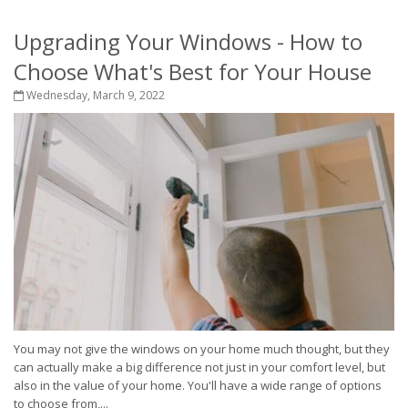
Upgrading Your Windows - How to
Choose What's Best for Your House
Wednesday, March 9, 2022
You may not give the windows on your home much thought, but they
can actually make a big difference not just in your comfort level, but
also in the value of your home. You'll have a wide range of options
to choose from,...