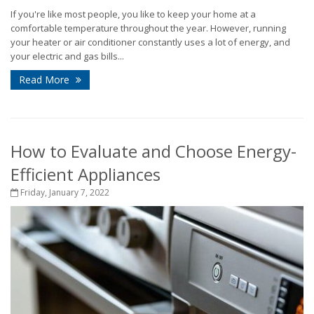
If you're like most people, you like to keep your home at a
comfortable temperature throughout the year. However, running
your heater or air conditioner constantly uses a lot of energy, and
your electric and gas bills...
Read More
How to Evaluate and Choose Energy-
Efficient Appliances
Friday, January 7, 2022