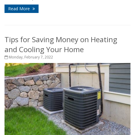
Read More
Tips for Saving Money on Heating
and Cooling Your Home
Monday, February 7, 2022