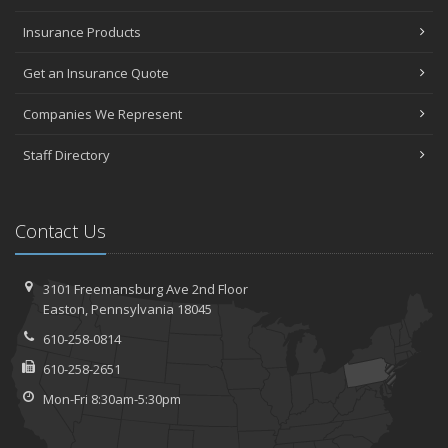
2023
Insurance Products
November
Get an Insurance Quote
How to Winterize and Properly Store Your Boat
October
Companies We Represent
Save Money With These Smart Home Devices That Make Your
Home Safer
Staff Directory
September
Renting vs. Owning a Home: Protect Your Property No Matter
Which You Prefer
Contact Us
August
Defensive Driving Techniques to Avoid Accidents and Insurance
Claims
3101 Freemansburg Ave 2nd Floor
Easton, Pennsylvania 18045
July
What to Look for When Buying a House to Avoid Unnecessary
610-258-0814
Insurance Claims
610-258-2651
June
Mon-Fri 8:30am-5:30pm
Benefits of Safe Driving Apps
May