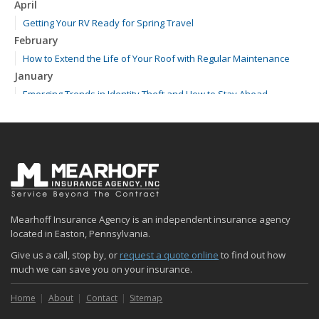
April
Getting Your RV Ready for Spring Travel
February
How to Extend the Life of Your Roof with Regular Maintenance
January
Emerging Trends in Identity Theft and How to Stay Ahead
2024
December
Quick Tips to Protect Your Vehicle from Thieves
November
How Major Life Events Impact Your Insurance Needs
October
Mearhoff Insurance Agency is an independent insurance agency
Choosing the Right Umbrella Insurance Policy: A Guide to Extra
located in Easton, Pennsylvania.
Liability Coverage
Give us a call, stop by, or
request a quote online
to find out how
September
much we can save you on your insurance.
Essential Safety Gear for Motorcyclists: A Guide to Protection on
the Road
Home
About
Contact
Sitemap
August