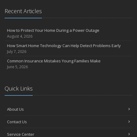
Insurance Considerations for Newlyweds: Merging Policies and
Coverage
Recent Articles
July
Avoiding Common Home Insurance Claims During Renovations
How to Protect Your Home During a Power Outage
June
August 4, 2026
Essential Fire Safety Tips for Your Home
How Smart Home Technology Can Help Detect Problems Early
May
July 7, 2026
Help Keep Teen Drivers Safe with Telematics
Common Insurance Mistakes Young Families Make
April
June 5, 2026
The Essential Guide to Creating a Home Inventory: Why and How
March
Tips for Towing a Boat Trailer to Reduce Accidents and Insurance
Quick Links
Claims
February
How to Choose the Right Contractor for Home Improvement
About Us
Projects and Avoid Liability Claims
January
Contact Us
Top Home Improvement Projects That Can Increase Your Home
Service Center
Value