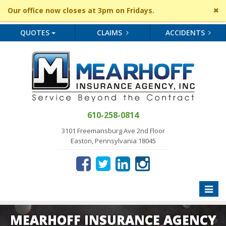
Cl
Our office now closes at 3pm on Fridays.
si
me
QUOTES
CLAIMS
ACCIDENTS
610-258-0814
3101 Freemansburg Ave 2nd Floor
Easton, Pennsylvania 18045
Toggle
naviga
MEARHOFF INSURANCE AGENCY