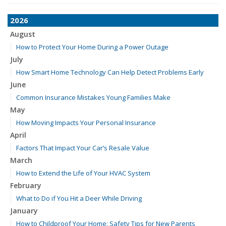
2026
August
How to Protect Your Home During a Power Outage
July
How Smart Home Technology Can Help Detect Problems Early
June
Common Insurance Mistakes Young Families Make
May
How Moving Impacts Your Personal Insurance
April
Factors That Impact Your Car’s Resale Value
March
How to Extend the Life of Your HVAC System
February
What to Do if You Hit a Deer While Driving
January
How to Childproof Your Home: Safety Tips for New Parents